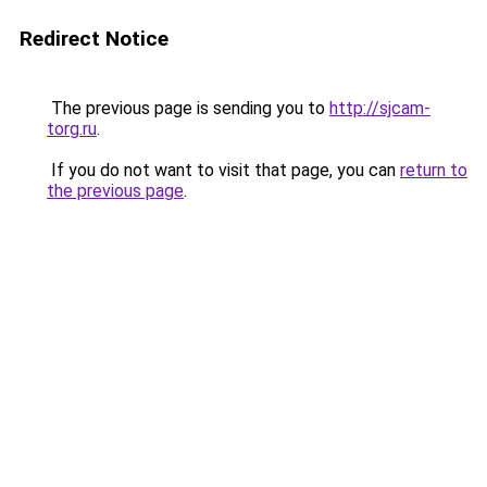
Redirect Notice
The previous page is sending you to
http://sjcam-
torg.ru
.
If you do not want to visit that page, you can
return to
the previous page
.