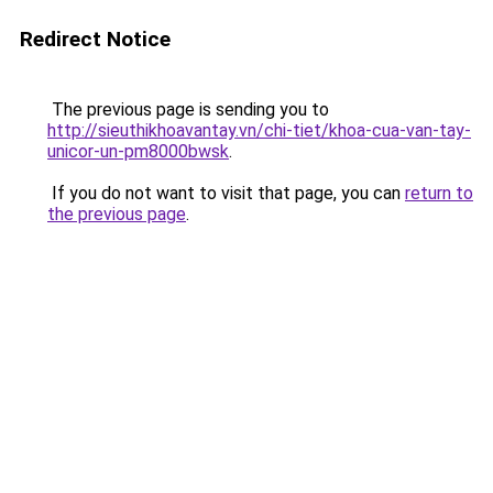
Redirect Notice
The previous page is sending you to
http://sieuthikhoavantay.vn/chi-tiet/khoa-cua-van-tay-
unicor-un-pm8000bwsk
.
If you do not want to visit that page, you can
return to
the previous page
.