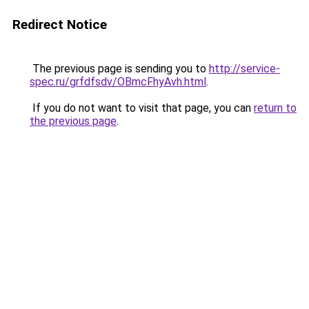
Redirect Notice
The previous page is sending you to
http://service-
spec.ru/grfdfsdv/OBmcFhyAvh.html
.
If you do not want to visit that page, you can
return to
the previous page
.