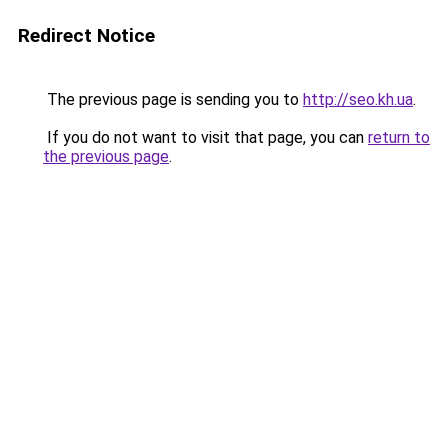
Redirect Notice
The previous page is sending you to
http://seo.kh.ua
.
If you do not want to visit that page, you can
return to
the previous page
.