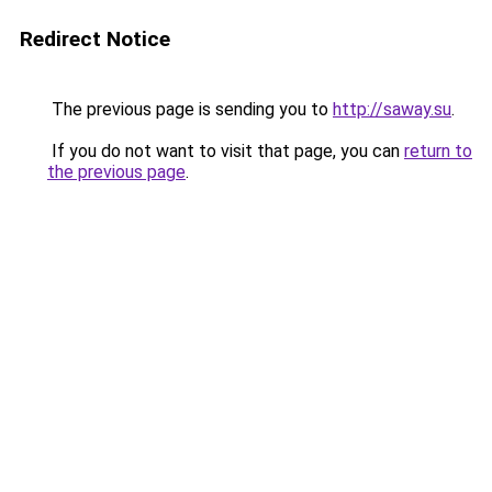
Redirect Notice
The previous page is sending you to
http://saway.su
.
If you do not want to visit that page, you can
return to
the previous page
.