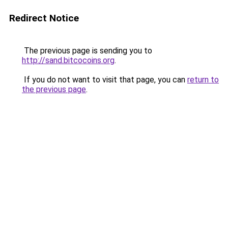
Redirect Notice
The previous page is sending you to
http://sand.bitcocoins.org
.
If you do not want to visit that page, you can
return to
the previous page
.