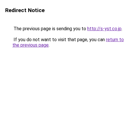
Redirect Notice
The previous page is sending you to
http://s-yst.co.jp
.
If you do not want to visit that page, you can
return to
the previous page
.