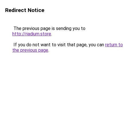
Redirect Notice
The previous page is sending you to
http://riadium.store
.
If you do not want to visit that page, you can
return to
the previous page
.