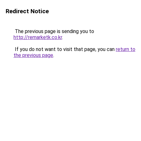
Redirect Notice
The previous page is sending you to
http://remarketk.co.kr
.
If you do not want to visit that page, you can
return to
the previous page
.