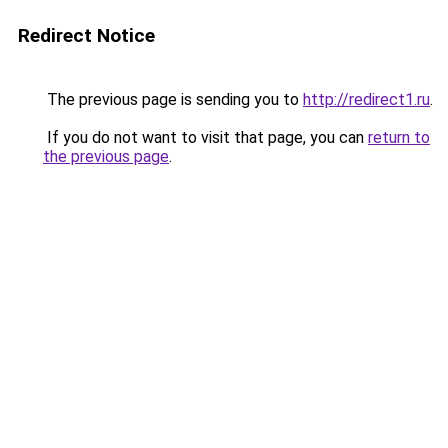
Redirect Notice
The previous page is sending you to
http://redirect1.ru
.
If you do not want to visit that page, you can
return to
the previous page
.