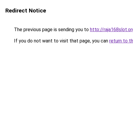
Redirect Notice
The previous page is sending you to
http://raja168slot.or
If you do not want to visit that page, you can
return to t