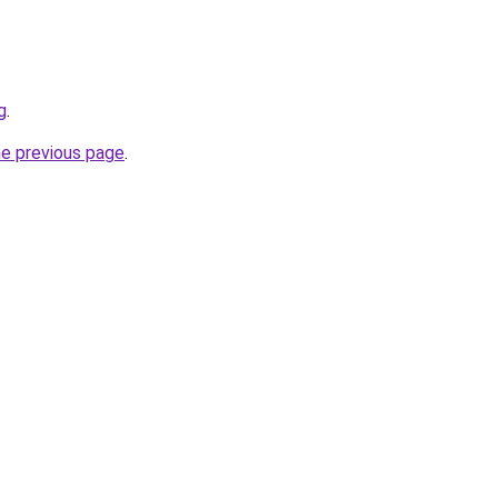
g
.
he previous page
.