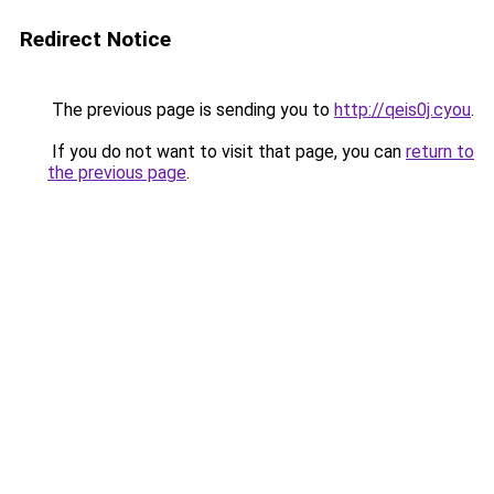
Redirect Notice
The previous page is sending you to
http://qeis0j.cyou
.
If you do not want to visit that page, you can
return to
the previous page
.