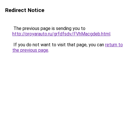
Redirect Notice
The previous page is sending you to
http://proyarauto.ru/grfdfsdv/FVhMacgdeb.html
.
If you do not want to visit that page, you can
return to
the previous page
.