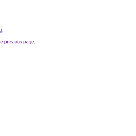
u
.
he previous page
.