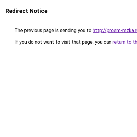
Redirect Notice
The previous page is sending you to
http://proem-rezka.r
If you do not want to visit that page, you can
return to t