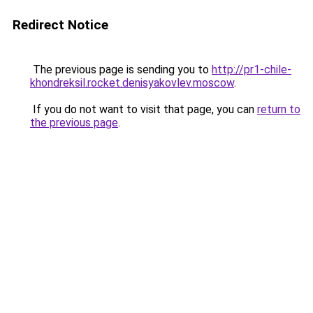
Redirect Notice
The previous page is sending you to
http://pr1-chile-
khondreksil.rocket.denisyakovlev.moscow
.
If you do not want to visit that page, you can
return to
the previous page
.