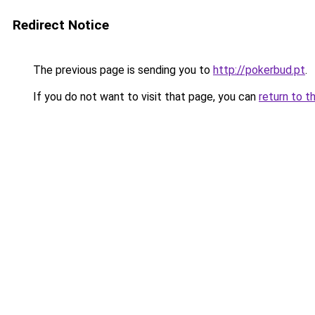
Redirect Notice
The previous page is sending you to
http://pokerbud.pt
.
If you do not want to visit that page, you can
return to t