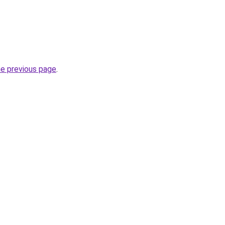
he previous page
.