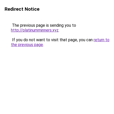
Redirect Notice
The previous page is sending you to
http://platinumminners.xyz
.
If you do not want to visit that page, you can
return to
the previous page
.