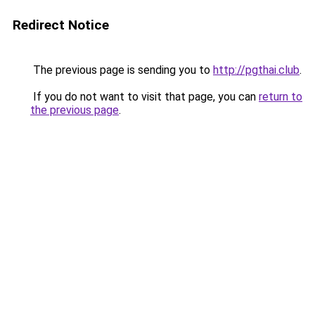
Redirect Notice
The previous page is sending you to
http://pgthai.club
.
If you do not want to visit that page, you can
return to
the previous page
.