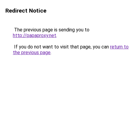
Redirect Notice
The previous page is sending you to
http://papaproxy.net
.
If you do not want to visit that page, you can
return to
the previous page
.