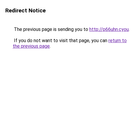
Redirect Notice
The previous page is sending you to
http://p66uhn.cyou
.
If you do not want to visit that page, you can
return to
the previous page
.