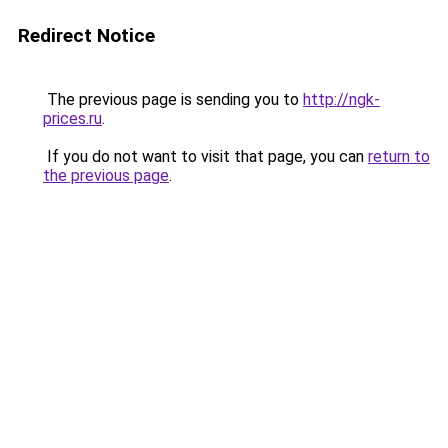
Redirect Notice
The previous page is sending you to
http://ngk-
prices.ru
.
If you do not want to visit that page, you can
return to
the previous page
.