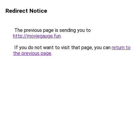
Redirect Notice
The previous page is sending you to
http://moviegauge.fun
.
If you do not want to visit that page, you can
return to
the previous page
.