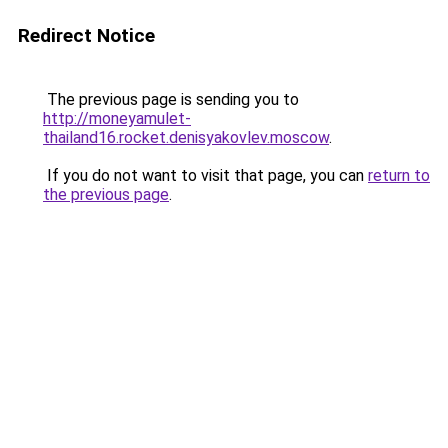
Redirect Notice
The previous page is sending you to
http://moneyamulet-
thailand16.rocket.denisyakovlev.moscow
.
If you do not want to visit that page, you can
return to
the previous page
.