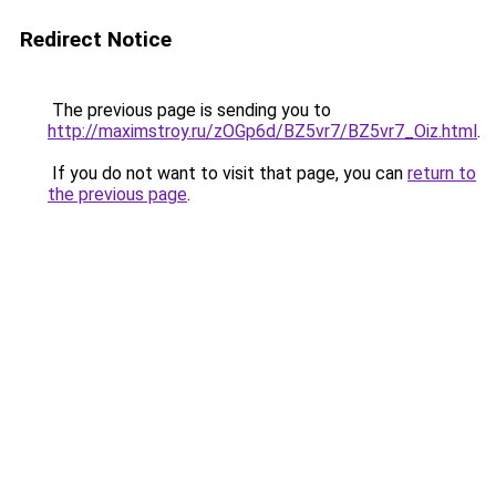
Redirect Notice
The previous page is sending you to
http://maximstroy.ru/zOGp6d/BZ5vr7/BZ5vr7_Oiz.html
.
If you do not want to visit that page, you can
return to
the previous page
.