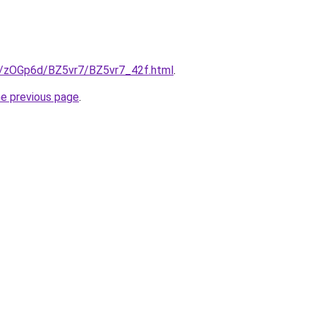
ru/zOGp6d/BZ5vr7/BZ5vr7_42f.html
.
he previous page
.