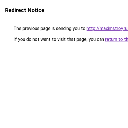
Redirect Notice
The previous page is sending you to
http://maximstroy.
If you do not want to visit that page, you can
return to t