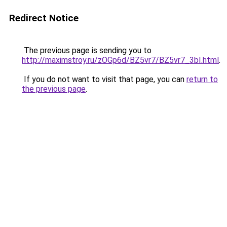
Redirect Notice
The previous page is sending you to
http://maximstroy.ru/zOGp6d/BZ5vr7/BZ5vr7_3bI.html
.
If you do not want to visit that page, you can
return to
the previous page
.