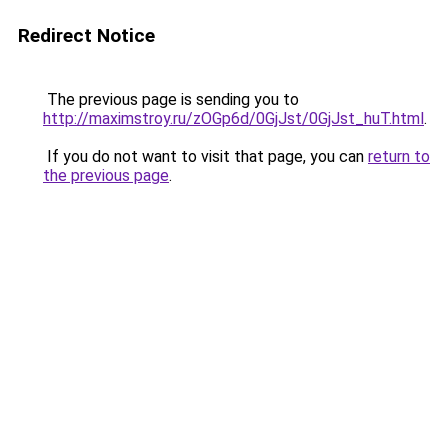
Redirect Notice
The previous page is sending you to
http://maximstroy.ru/zOGp6d/0GjJst/0GjJst_huT.html
.
If you do not want to visit that page, you can
return to
the previous page
.