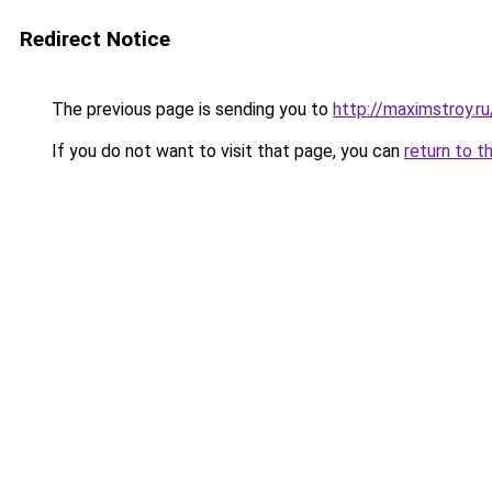
Redirect Notice
The previous page is sending you to
http://maximstroy.
If you do not want to visit that page, you can
return to t