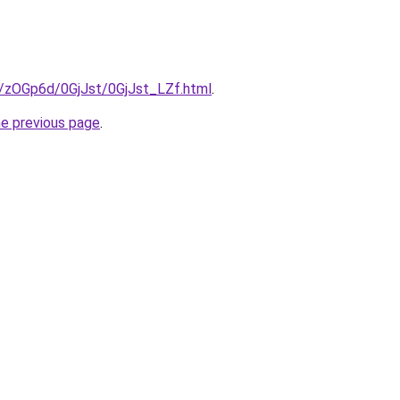
ru/zOGp6d/0GjJst/0GjJst_LZf.html
.
he previous page
.