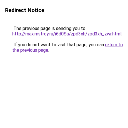
Redirect Notice
The previous page is sending you to
http://maximstroy.ru/i6d0Sa/zpd3xh/zpd3xh_zwr.html
.
If you do not want to visit that page, you can
return to
the previous page
.