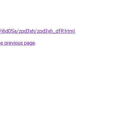
ru/i6d0Sa/zpd3xh/zpd3xh_dfR.html
.
he previous page
.