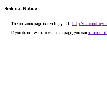
Redirect Notice
The previous page is sending you to
http://maximstroy.
If you do not want to visit that page, you can
return to t