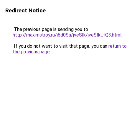
Redirect Notice
The previous page is sending you to
http://maximstroy.ru/i6d0Sa/jveSIk/jveSIk_fQ3.html
.
If you do not want to visit that page, you can
return to
the previous page
.