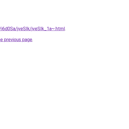
u/i6d0Sa/jveSIk/jveSIk_1a~.html
.
he previous page
.