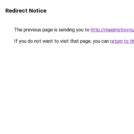
Redirect Notice
The previous page is sending you to
http://maximstroy.r
If you do not want to visit that page, you can
return to t