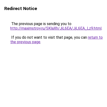
Redirect Notice
The previous page is sending you to
http://maximstroy.ru/SKlaXh/JjL6EA/JjL6EA_Lz9.html
.
If you do not want to visit that page, you can
return to
the previous page
.