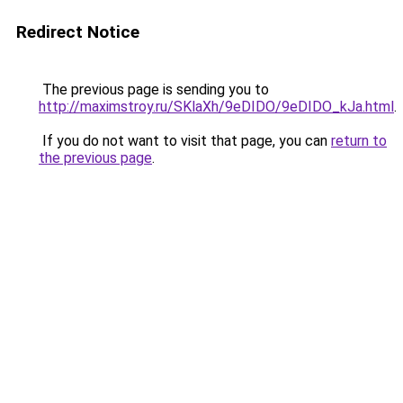
Redirect Notice
The previous page is sending you to
http://maximstroy.ru/SKlaXh/9eDIDO/9eDIDO_kJa.html
.
If you do not want to visit that page, you can
return to
the previous page
.