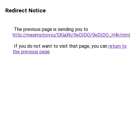
Redirect Notice
The previous page is sending you to
http://maximstroy.ru/SKlaXh/9eDIDO/9eDIDO_H4n.html
.
If you do not want to visit that page, you can
return to
the previous page
.