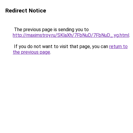
Redirect Notice
The previous page is sending you to
http://maximstroy.ru/SKlaXh/7FbNuD/7FbNuD_.yg.html
.
If you do not want to visit that page, you can
return to
the previous page
.