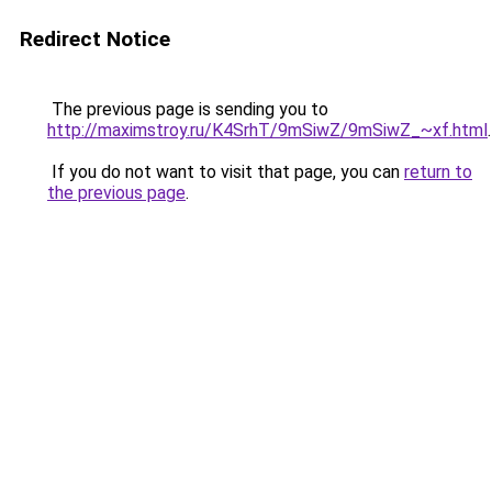
Redirect Notice
The previous page is sending you to
http://maximstroy.ru/K4SrhT/9mSiwZ/9mSiwZ_~xf.html
.
If you do not want to visit that page, you can
return to
the previous page
.