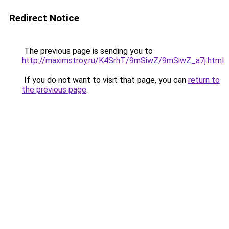
Redirect Notice
The previous page is sending you to
http://maximstroy.ru/K4SrhT/9mSiwZ/9mSiwZ_a7j.html
.
If you do not want to visit that page, you can
return to
the previous page
.