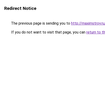
Redirect Notice
The previous page is sending you to
http://maximstroy.
If you do not want to visit that page, you can
return to t