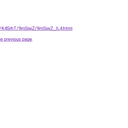
ru/K4SrhT/9mSiwZ/9mSiwZ_IL4.html
.
he previous page
.