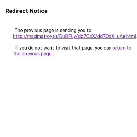
Redirect Notice
The previous page is sending you to
http://maximstroy.ru/DuOFLy/dd7OxX/dd7OxX_uAe.html
.
If you do not want to visit that page, you can
return to
the previous page
.