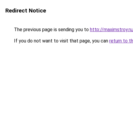
Redirect Notice
The previous page is sending you to
http://maximstroy
If you do not want to visit that page, you can
return to t