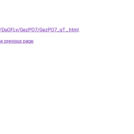
.ru/DuOFLy/GezPO7/GezPO7_gT_.html
.
he previous page
.