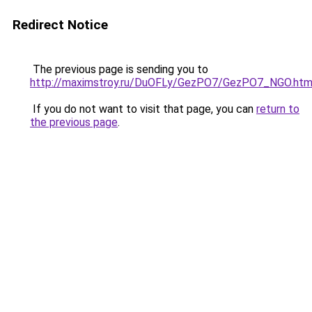
Redirect Notice
The previous page is sending you to
http://maximstroy.ru/DuOFLy/GezPO7/GezPO7_NGO.htm
If you do not want to visit that page, you can
return to
the previous page
.