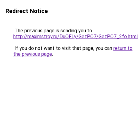
Redirect Notice
The previous page is sending you to
http://maximstroy.ru/DuOFLy/GezPO7/GezPO7_2fo.html
If you do not want to visit that page, you can
return to
the previous page
.