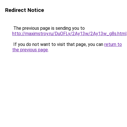
Redirect Notice
The previous page is sending you to
http://maximstroy.ru/DuOFLy/2Ay13w/2Ay13w_g8s.html
If you do not want to visit that page, you can
return to
the previous page
.