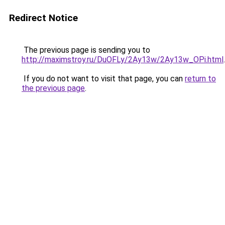
Redirect Notice
The previous page is sending you to
http://maximstroy.ru/DuOFLy/2Ay13w/2Ay13w_OPi.html
.
If you do not want to visit that page, you can
return to
the previous page
.