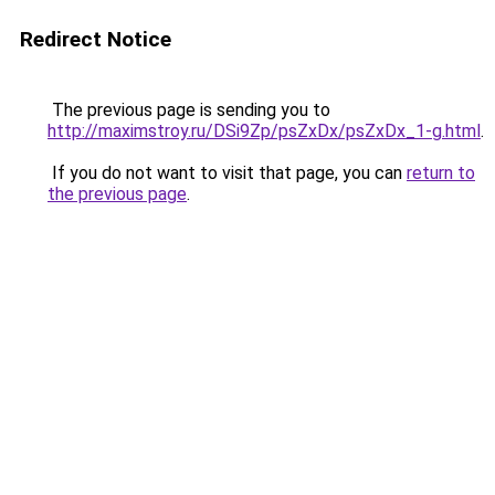
Redirect Notice
The previous page is sending you to
http://maximstroy.ru/DSi9Zp/psZxDx/psZxDx_1-g.html
.
If you do not want to visit that page, you can
return to
the previous page
.