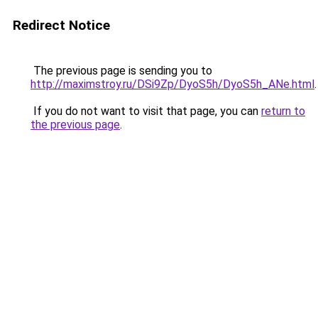
Redirect Notice
The previous page is sending you to
http://maximstroy.ru/DSi9Zp/DyoS5h/DyoS5h_ANe.html
.
If you do not want to visit that page, you can
return to
the previous page
.