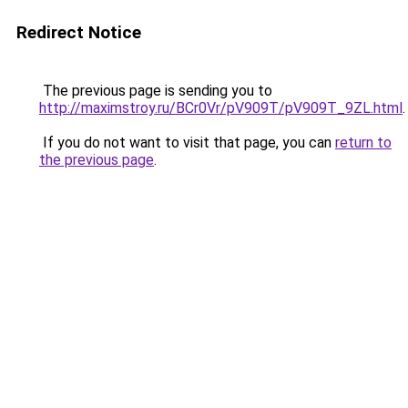
Redirect Notice
The previous page is sending you to
http://maximstroy.ru/BCr0Vr/pV909T/pV909T_9ZL.html
.
If you do not want to visit that page, you can
return to
the previous page
.