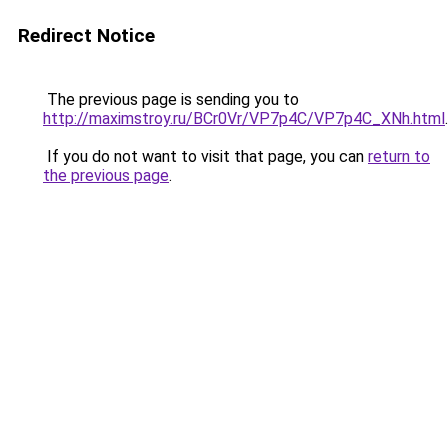
Redirect Notice
The previous page is sending you to
http://maximstroy.ru/BCr0Vr/VP7p4C/VP7p4C_XNh.html
.
If you do not want to visit that page, you can
return to
the previous page
.