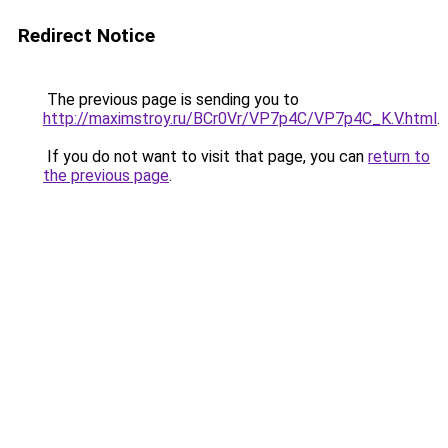
Redirect Notice
The previous page is sending you to
http://maximstroy.ru/BCr0Vr/VP7p4C/VP7p4C_K.V.html
.
If you do not want to visit that page, you can
return to
the previous page
.